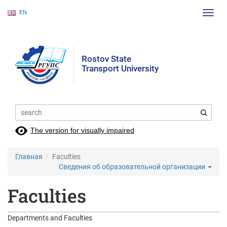
EN
Пере
нави
Rostov State
Transport University
The version for visually impaired
Главная
Faculties
Сведения об образовательной организации
Faculties
Departments and Faculties