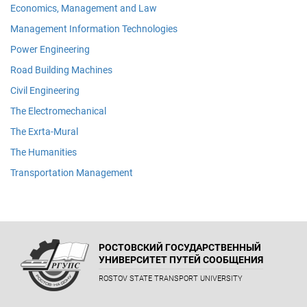
Economics, Management and Law
Management Information Technologies
Power Engineering
Road Building Machines
Civil Engineering
The Electromechanical
The Exrta-Mural
The Humanities
Transportation Management
РОСТОВСКИЙ ГОСУДАРСТВЕННЫЙ
УНИВЕРСИТЕТ ПУТЕЙ СООБЩЕНИЯ
ROSTOV STATE TRANSPORT UNIVERSITY